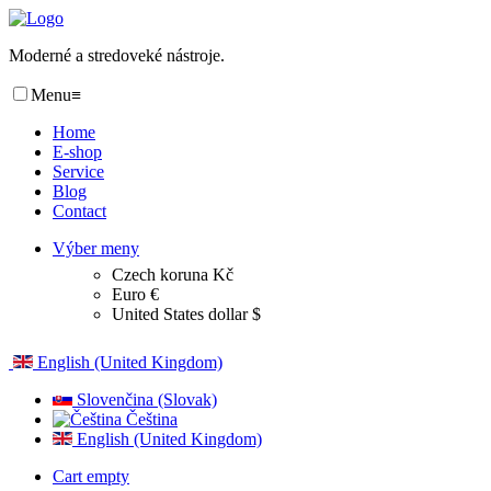
Moderné a stredoveké nástroje.
Menu
≡
Home
E-shop
Service
Blog
Contact
Výber meny
Czech koruna Kč
Euro €
United States dollar $
English (United Kingdom)
Slovenčina (Slovak)
Čeština
English (United Kingdom)
Cart empty