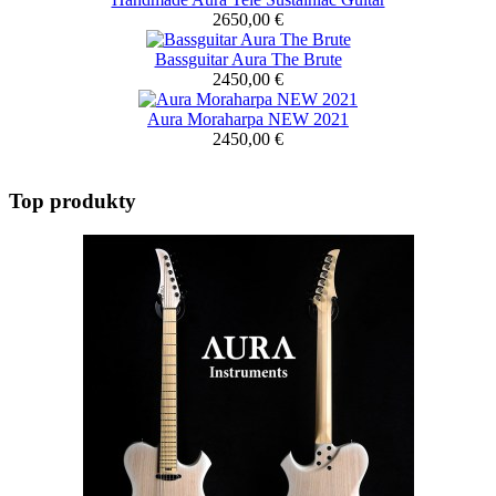
2650,00 €
Bassguitar Aura The Brute
2450,00 €
Aura Moraharpa NEW 2021
2450,00 €
Top produkty