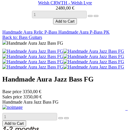
Welsh CRWTH - Welsh Lyre
2480,00 €
Handmade Aura Relic P-Bass
Handmade Aura P-Bass PK
Back to: Bass Guitars
Handmade Aura Jazz Bass FG
Handmade Aura Jazz Bass FG
Base price
3350,00 €
Sales price
3350,00 €
Handmade Aura Jazz Bass FG