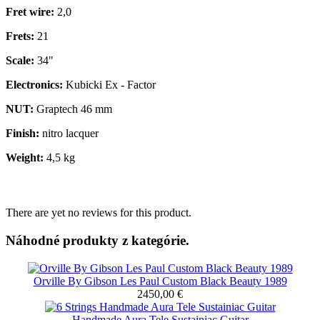
Fret wire:
2,0
Frets:
21
Scale:
34"
Electronics:
Kubicki Ex - Factor
NUT:
Graptech 46 mm
Finish:
nitro lacquer
Weight:
4,5 kg
There are yet no reviews for this product.
Náhodné produkty z kategórie.
Orville By Gibson Les Paul Custom Black Beauty 1989
2450,00 €
Handmade Aura Tele Sustainiac Guitar