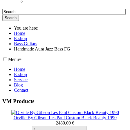
You are here:
Home
E-shop
Bass Guitars
Handmade Aura Jazz Bass FG
Menu
≡
Home
E-shop
Service
Blog
Contact
VM Products
Orville By Gibson Les Paul Custom Black Beauty 1990
2480,00 €