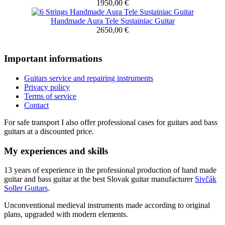
1950,00 €
Handmade Aura Tele Sustainiac Guitar
2650,00 €
Important informations
Guitars service and repairing instruments
Privacy policy
Terms of service
Contact
For safe transport I also offer professional cases for guitars and bass
guitars at a discounted price.
My experiences and skills
13 years of experience in the professional production of hand made
guitar and bass guitar at the best Slovak guitar manufacturer
Sivčák
Soller Guitars
.
Unconventional medieval instruments made according to original
plans, upgraded with modern elements.