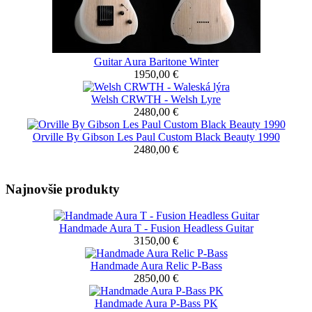
Guitar Aura Baritone Winter
1950,00 €
Welsh CRWTH - Welsh Lyre
2480,00 €
Orville By Gibson Les Paul Custom Black Beauty 1990
2480,00 €
Najnovšie produkty
Handmade Aura T - Fusion Headless Guitar
3150,00 €
Handmade Aura Relic P-Bass
2850,00 €
Handmade Aura P-Bass PK