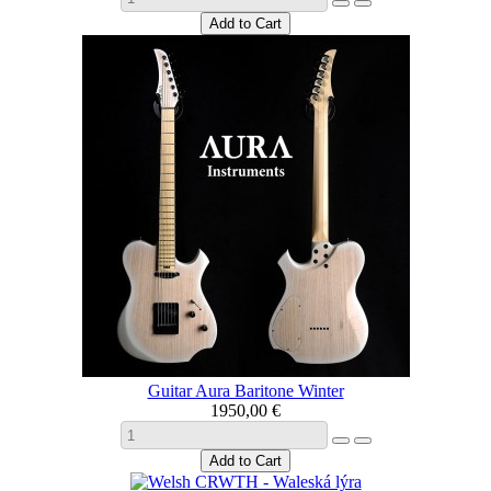
Guitar Aura Baritone Winter
1950,00 €