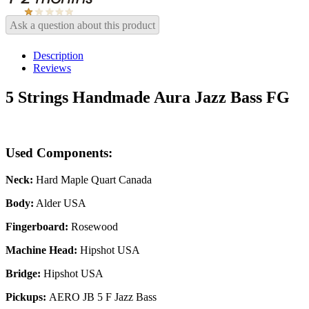
Ask a question about this product
Description
Reviews
5 Strings Handmade Aura Jazz Bass FG
Used Components:
Neck:
Hard Maple Quart Canada
Body:
Alder USA
Fingerboard:
Rosewood
Machine Head:
Hipshot USA
Bridge:
Hipshot USA
Pickups:
AERO JB 5 F Jazz Bass