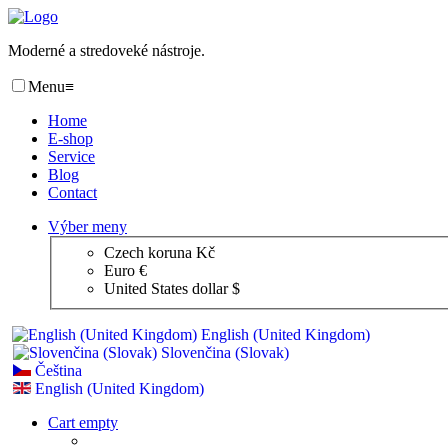
Moderné a stredoveké nástroje.
Menu
≡
Home
E-shop
Service
Blog
Contact
Výber meny
Czech koruna Kč
Euro €
United States dollar $
English (United Kingdom)
Slovenčina (Slovak)
Čeština
English (United Kingdom)
Cart empty