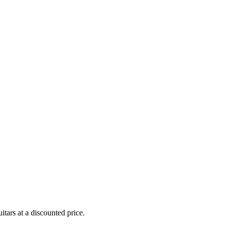
uitars at a discounted price.