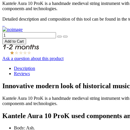
Kantele Aura 10 ProK is a handmade medieval string instrument with 1
components and technologies.
Detailed description and composition of this tool can be found in the 
Ask a question about this product
Description
Reviews
Innovative modern look of historical mus
Kantele Aura 10 ProK is a handmade medieval string instrument with 
components and technologies.
Kantele Aura 10 ProK used components an
Body: Ash.