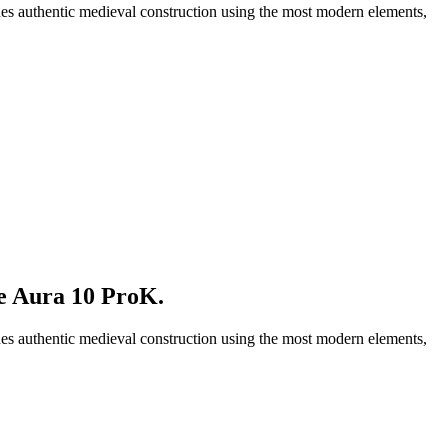
nes authentic medieval construction using the most modern elements,
le Aura 10 ProK
.
nes authentic medieval construction using the most modern elements,