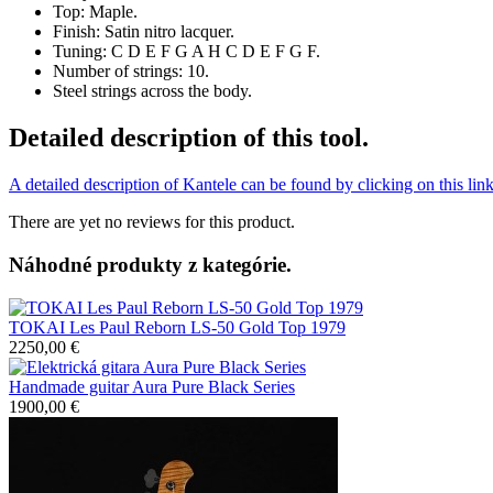
Top: Maple.
Finish: Satin nitro lacquer.
Tuning: C D E F G A H C D E F G F.
Number of strings: 10.
Steel strings across the body.
Detailed description of this tool.
A detailed description of Kantele can be found by clicking on this lin
There are yet no reviews for this product.
Náhodné produkty z kategórie.
TOKAI Les Paul Reborn LS-50 Gold Top 1979
2250,00 €
Handmade guitar Aura Pure Black Series
1900,00 €