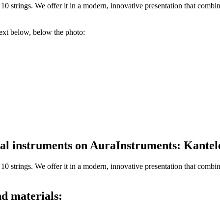
0 strings. We offer it in a modern, innovative presentation that combi
text below, below the photo:
ical instruments on AuraInstruments: Kante
10 strings.
We offer it in a modern, innovative presentation that combi
d materials: