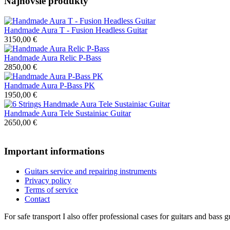
Najnovšie produkty
Handmade Aura T - Fusion Headless Guitar
3150,00 €
Handmade Aura Relic P-Bass
2850,00 €
Handmade Aura P-Bass PK
1950,00 €
Handmade Aura Tele Sustainiac Guitar
2650,00 €
Important informations
Guitars service and repairing instruments
Privacy policy
Terms of service
Contact
For safe transport I also offer professional cases for guitars and bass g