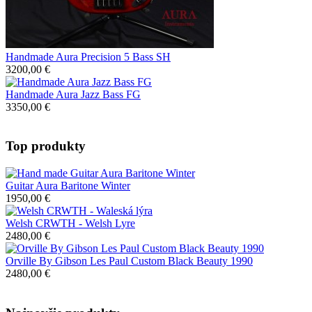
Handmade Aura Precision 5 Bass SH
3200,00 €
Handmade Aura Jazz Bass FG
3350,00 €
Top produkty
Guitar Aura Baritone Winter
1950,00 €
Welsh CRWTH - Welsh Lyre
2480,00 €
Orville By Gibson Les Paul Custom Black Beauty 1990
2480,00 €