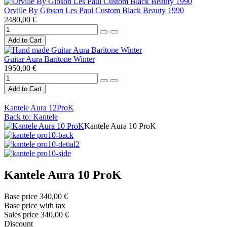
Orville By Gibson Les Paul Custom Black Beauty 1990
2480,00 €
Guitar Aura Baritone Winter
1950,00 €
Kantele Aura 12ProK
Back to: Kantele
Kantele Aura 10 ProK
Kantele Aura 10 ProK
Base price
340,00 €
Base price with tax
Sales price
340,00 €
Discount