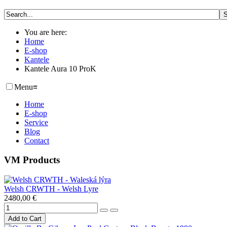
You are here:
Home
E-shop
Kantele
Kantele Aura 10 ProK
Menu
≡
Home
E-shop
Service
Blog
Contact
VM Products
Welsh CRWTH - Welsh Lyre
2480,00 €