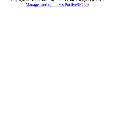
Manages and optimizes PoctiveSEO.sk