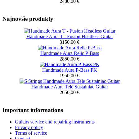
2480,00 €
Najnovšie produkty
Handmade Aura T - Fusion Headless Guitar
3150,00 €
Handmade Aura Relic P-Bass
2850,00 €
Handmade Aura P-Bass PK
1950,00 €
Handmade Aura Tele Sustainiac Guitar
2650,00 €
Important informations
Guitars service and repairing instruments
Privacy policy
Terms of service
Contact