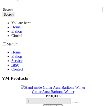
You are here:
Home
E-shop
Cimbal
Menu
≡
Home
E-shop
Service
Blog
Contact
VM Products
Guitar Aura Baritone Winter
1950,00 €