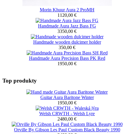
Morin Khuur Aura 2 ProMH
1120,00 €
Handmade Aura Jazz Bass FG
3350,00 €
Handmade wooden dulcimer holder
350,00 €
Handmade Aura Precision Bass PK Red
1950,00 €
Top produkty
Guitar Aura Baritone Winter
1950,00 €
Welsh CRWTH - Welsh Lyre
2480,00 €
Orville By Gibson Les Paul Custom Black Beauty 1990