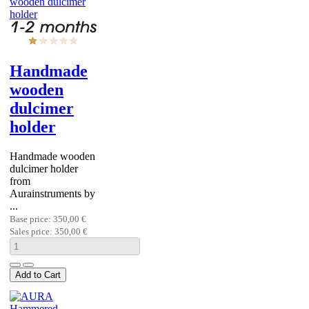
Handmade
wooden
dulcimer
holder
Handmade wooden
dulcimer holder
from
Aurainstruments by
...
Base price:
350,00 €
Sales price:
350,00 €