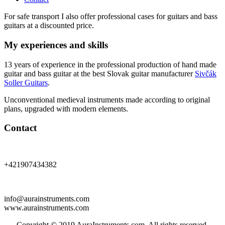
For safe transport I also offer professional cases for guitars and bass
guitars at a discounted price.
My experiences and skills
13 years of experience in the professional production of hand made
guitar and bass guitar at the best Slovak guitar manufacturer
Sivčák
Soller Guitars
.
Unconventional medieval instruments made according to original
plans, upgraded with modern elements.
Contact
+421907434382
info@aurainstruments.com
www.aurainstruments.com
Copyright © 2019 AuraInstruments.com. All rights reserved.