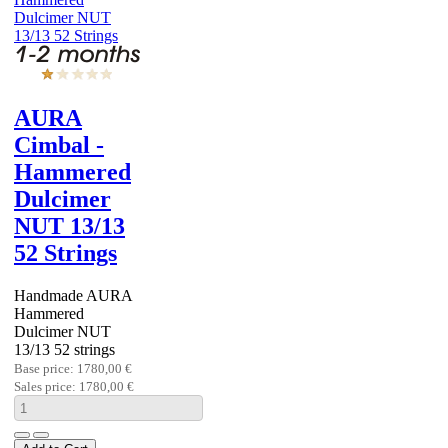
AURA
Cimbal -
Hammered
Dulcimer
NUT 13/13
52 Strings
Handmade AURA
Hammered
Dulcimer NUT
13/13 52 strings
Base price:
1780,00 €
Sales price:
1780,00 €