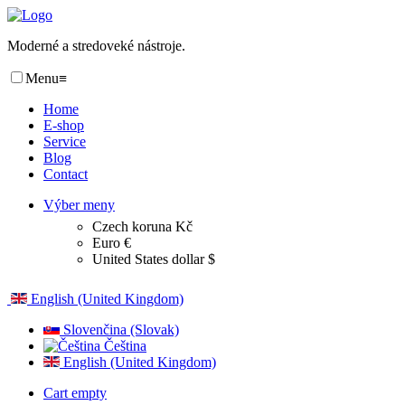
Moderné a stredoveké nástroje.
Menu
≡
Home
E-shop
Service
Blog
Contact
Výber meny
Czech koruna Kč
Euro €
United States dollar $
English (United Kingdom)
Slovenčina (Slovak)
Čeština
English (United Kingdom)
Cart empty