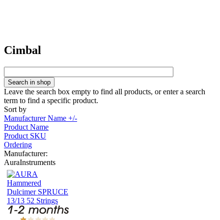
Cimbal
Leave the search box empty to find all products, or enter a search
term to find a specific product.
Sort by
Manufacturer Name +/-
Product Name
Product SKU
Ordering
Manufacturer:
AuraInstruments