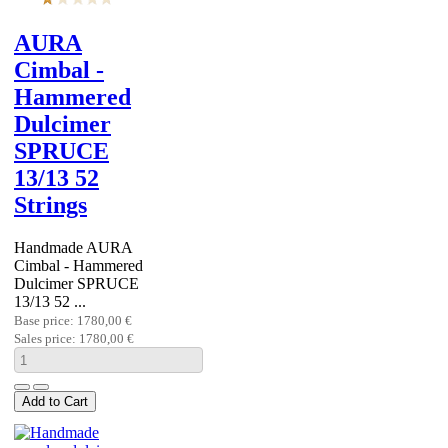
AURA
Cimbal -
Hammered
Dulcimer
SPRUCE
13/13 52
Strings
Handmade AURA
Cimbal - Hammered
Dulcimer SPRUCE
13/13 52 ...
Base price:
1780,00 €
Sales price:
1780,00 €