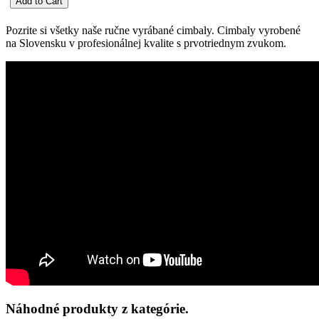
Pozrite si všetky naše ručne vyrábané cimbaly. Cimbaly vyrobené
na Slovensku v profesionálnej kvalite s prvotriednym zvukom.
Náhodné produkty z kategórie.