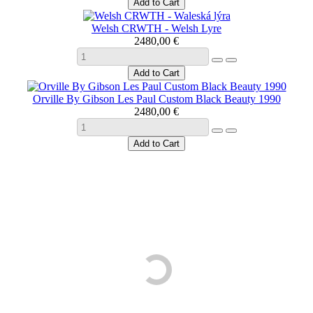
Welsh CRWTH - Welsh Lyre
2480,00 €
Orville By Gibson Les Paul Custom Black Beauty 1990
2480,00 €