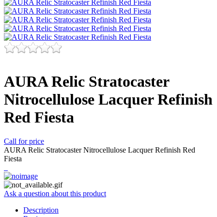
AURA Relic Stratocaster
Nitrocellulose Lacquer Refinish
Red Fiesta
Call for price
AURA Relic Stratocaster Nitrocellulose Lacquer Refinish Red
Fiesta
Ask a question about this product
Description