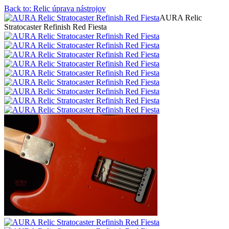
Back to: Relic úprava nástrojov
AURA Relic
Stratocaster Refinish Red Fiesta