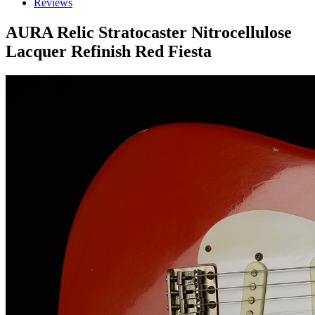
Reviews
AURA Relic Stratocaster Nitrocellulose
Lacquer Refinish Red Fiesta