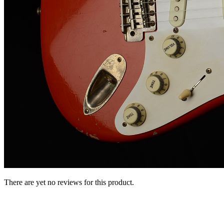
There are yet no reviews for this product.